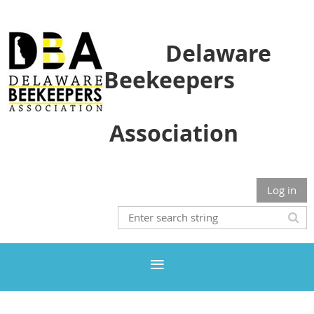
Delaware
Beekeepers
Association
Log in