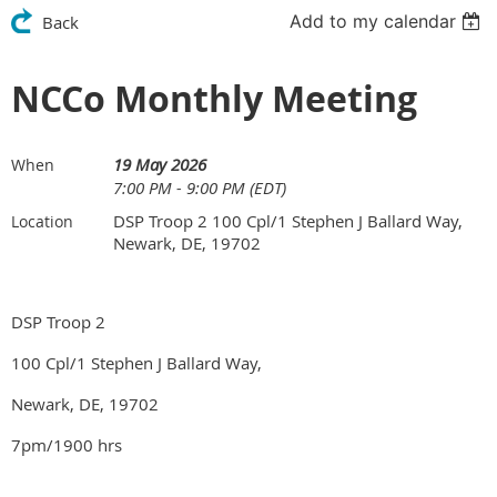
Add to my calendar
Back
NCCo Monthly Meeting
19 May 2026
When
7:00 PM - 9:00 PM (EDT)
DSP Troop 2 100 Cpl/1 Stephen J Ballard Way,
Location
Newark, DE, 19702
DSP Troop 2
100 Cpl/1 Stephen J Ballard Way,
Newark, DE, 19702
7pm/1900 hrs